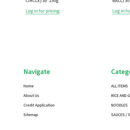
CIRCLE) 30*150g
BALL) 
Log in for pricing
Log in fo
Footer
Navigate
Categ
Start
Home
ALL ITEMS
About Us
RICE AND 
Credit Application
NOODLES
Sitemap
SAUCES / 