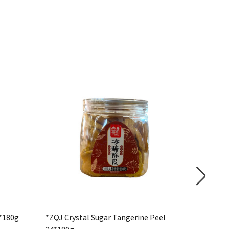
*180g
*ZQJ Crystal Sugar Tangerine Peel
HELLO 