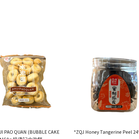
UI PAO QUAN (BUBBLE CAKE
*ZQJ Honey Tangerine Peel 24