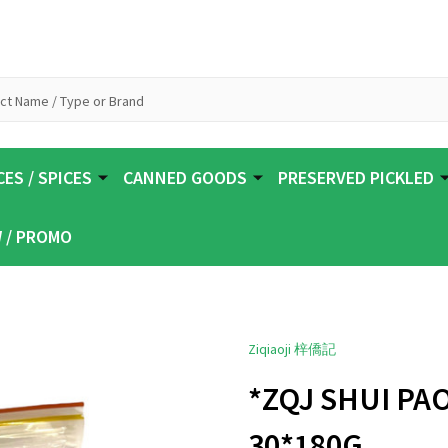
ES / SPICES
CANNED GOODS
PRESERVED PICKLED
 / PROMO
Ziqiaoji 梓僑記
*ZQJ SHUI PA
30*180G