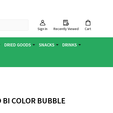
Sign In
Recently Viewed
Cart
DRIED GOODS
SNACKS
DRINKS
O BI COLOR BUBBLE