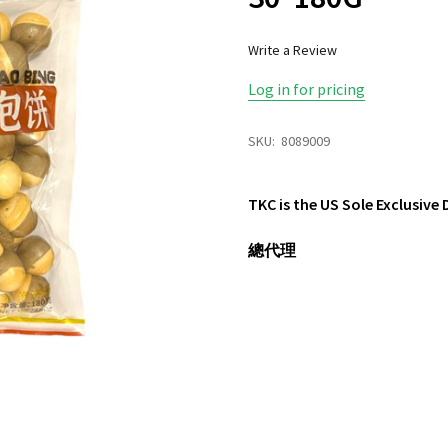
Write a Review
Log in for pricing
SKU:
8089009
TKC is the US Sole Exclusive
總代理