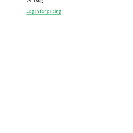
24*180g
REGULAR
Log in for pricing
Log in fo