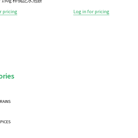
30*150g 梓僑記水泡餅
r pricing
Log in for pricing
ories
GRAINS
SPICES