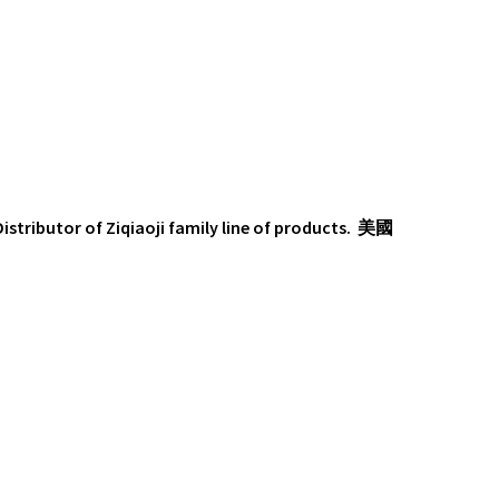
 Distributor of Ziqiaoji family line of products. 美國