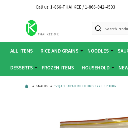
Call us: 1-866-THAI KEE / 1-866-842-4533
Search
ALL ITEMS
RICE AND GRAINS
NOODLES
SAUC
DESSERTS
FROZEN ITEMS
HOUSEHOLD
NEW
SNACKS
*ZQJ SHUI PAO BI COLOR BUBBLE 30*180G