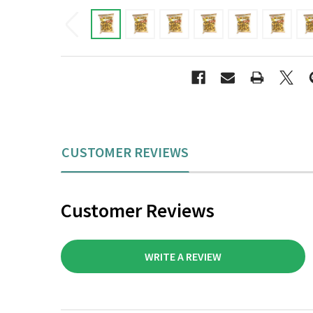
CUSTOMER REVIEWS
Customer Reviews
WRITE A REVIEW