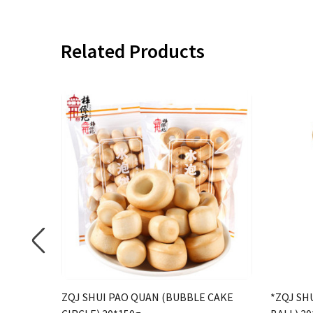
Related Products
ZQJ SHUI PAO QUAN (BUBBLE CAKE
*ZQJ SH