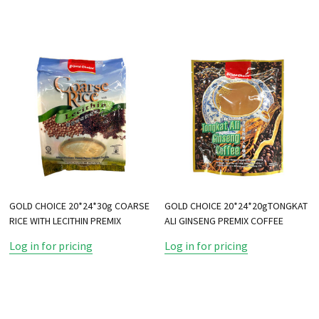
GOLD CHOICE 20*24*30g COARSE
GOLD CHOICE 20*24*20gTONGKAT
RICE WITH LECITHIN PREMIX
ALI GINSENG PREMIX COFFEE
Log in for pricing
Log in for pricing