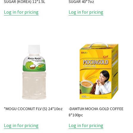
SUGAR (KOREA) 12*1.5L
SUGAR 40*7oz
Log in for pricing
Log in for pricing
*MOGU COCONUT FLV (S) 24*10oz
-DAMTUH MOCHA GOLD COFFEE
8*100pc
Log in for pricing
Log in for pricing