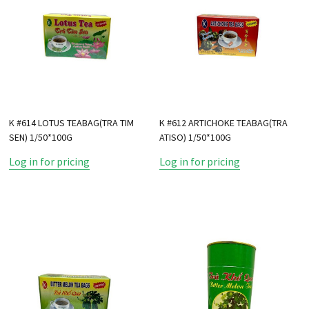
K #614 LOTUS TEABAG(TRA TIM
K #612 ARTICHOKE TEABAG(TRA
SEN) 1/50*100G
ATISO) 1/50*100G
Log in for pricing
Log in for pricing