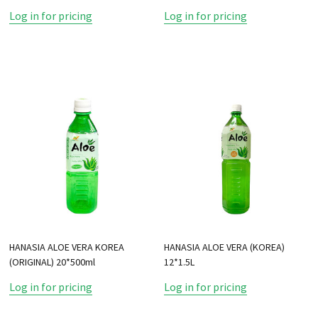
Log in for pricing
Log in for pricing
HANASIA ALOE VERA KOREA
HANASIA ALOE VERA (KOREA)
(ORIGINAL) 20*500ml
12*1.5L
Log in for pricing
Log in for pricing