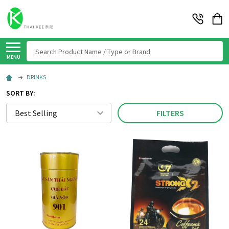
Search
MENU
DRINKS
SORT BY:
FILTERS