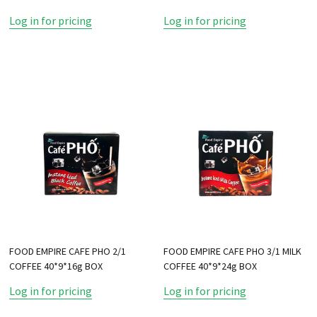
Log in for pricing
Log in for pricing
FOOD EMPIRE CAFE PHO 2/1
FOOD EMPIRE CAFE PHO 3/1 MILK
COFFEE 40*9*16g BOX
COFFEE 40*9*24g BOX
Log in for pricing
Log in for pricing