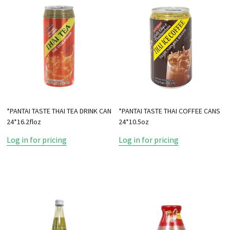
*PANTAI TASTE THAI TEA DRINK CAN
*PANTAI TASTE THAI COFFEE CANS
24*16.2floz
24*10.5oz
Log in for pricing
Log in for pricing