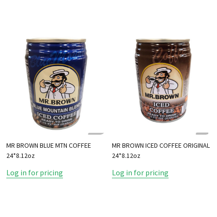
MR BROWN BLUE MTN COFFEE
MR BROWN ICED COFFEE ORIGINAL
24*8.12oz
24*8.12oz
Log in for pricing
Log in for pricing