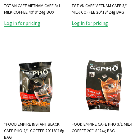
TGT VN CAFE VIETNAM CAFE 3/1
TGT VN CAFE VIETNAM CAFE 3/1
MILK COFFEE 40*9*24g BOX
MILK COFFEE 20*18*24g BAG
Log in for pricing
Log in for pricing
*FOOD EMPIRE INSTANT BLACK
FOOD EMPIRE CAFE PHO 3/1 MILK
CAFE PHO 2/1 COFFEE 20*18*16g
COFFEE 20*18*24g BAG
BAG