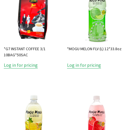
*G7 INSTANT COFFEE 3/1
*MOGU MELON FLV (L) 12*33.8oz
10BAG*50SAC
Log in for pricing
Log in for pricing