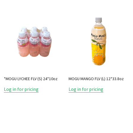
*MOGU LYCHEE FLV (S) 24*10oz
MOGU MANGO FLV (L) 12*33.8oz
Log in for pricing
Log in for pricing