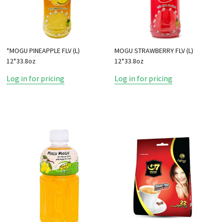
*MOGU PINEAPPLE FLV (L)
MOGU STRAWBERRY FLV (L)
12*33.8oz
12*33.8oz
Log in for pricing
Log in for pricing