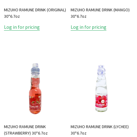
MIZUHO RAMUNE DRINK (ORIGINAL)
MIZUHO RAMUNE DRINK (MANGO)
30*6.7oz
30*6.7oz
Log in for pricing
Log in for pricing
MIZUHO RAMUNE DRINK
MIZUHO RAMUNE DRINK (LYCHEE)
(STRAWBERRY) 30*6.7oz
30*6.7oz