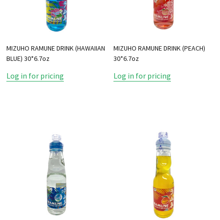
MIZUHO RAMUNE DRINK (HAWAIIAN
MIZUHO RAMUNE DRINK (PEACH)
BLUE) 30*6.7oz
30*6.7oz
Log in for pricing
Log in for pricing