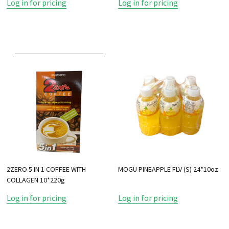
Log in for pricing
Log in for pricing
2ZERO 5 IN 1 COFFEE WITH
MOGU PINEAPPLE FLV (S) 24*10oz
COLLAGEN 10*220g
Log in for pricing
Log in for pricing