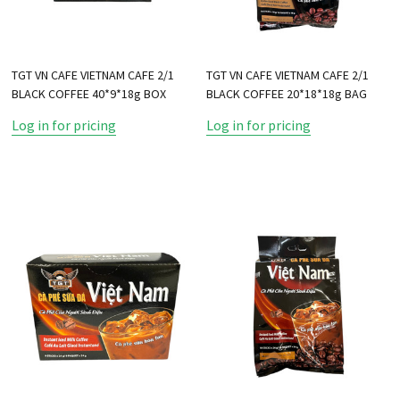
TGT VN CAFE VIETNAM CAFE 2/1
TGT VN CAFE VIETNAM CAFE 2/1
BLACK COFFEE 40*9*18g BOX
BLACK COFFEE 20*18*18g BAG
Log in for pricing
Log in for pricing