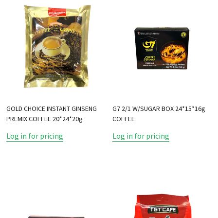
GOLD CHOICE INSTANT GINSENG
G7 2/1 W/SUGAR BOX 24*15*16g
PREMIX COFFEE 20*24*20g
COFFEE
Log in for pricing
Log in for pricing