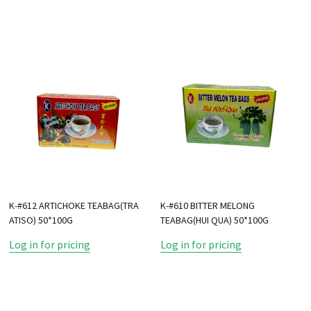
K-#612 ARTICHOKE TEABAG(TRA
K-#610 BITTER MELONG
ATISO) 50*100G
TEABAG(HUI QUA) 50*100G
Log in for pricing
Log in for pricing