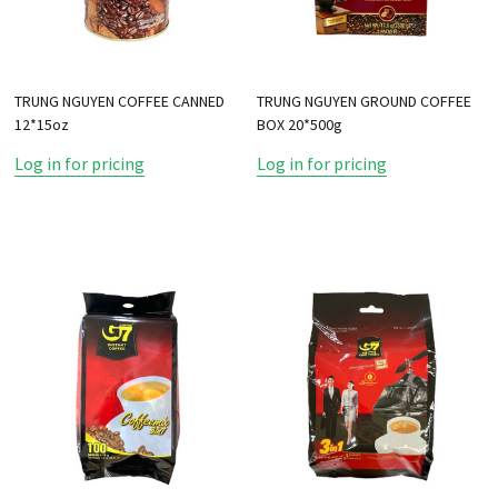
TRUNG NGUYEN COFFEE CANNED
TRUNG NGUYEN GROUND COFFEE
12*15oz
BOX 20*500g
Log in for pricing
Log in for pricing