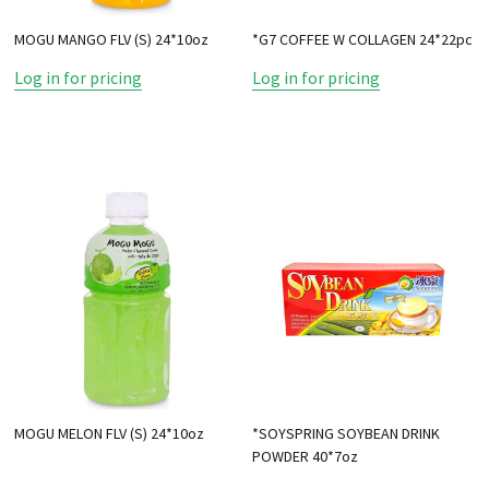
MOGU MANGO FLV (S) 24*10oz
*G7 COFFEE W COLLAGEN 24*22pc
Log in for pricing
Log in for pricing
MOGU MELON FLV (S) 24*10oz
*SOYSPRING SOYBEAN DRINK
POWDER 40*7oz