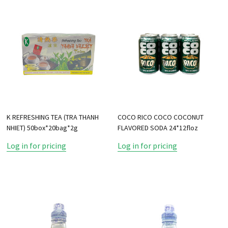
K REFRESHING TEA (TRA THANH
COCO RICO COCO COCONUT
NHIET) 50box*20bag*2g
FLAVORED SODA 24*12floz
Log in for pricing
Log in for pricing