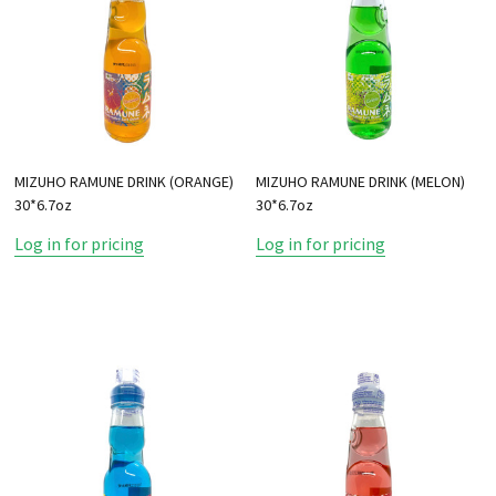
MIZUHO RAMUNE DRINK (ORANGE)
MIZUHO RAMUNE DRINK (MELON)
30*6.7oz
30*6.7oz
Log in for pricing
Log in for pricing