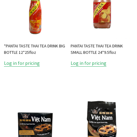
*PANTAI TASTE THAI TEA DRINK BIG
PANTAI TASTE THAI TEA DRINK
BOTTLE 12*25floz
SMALL BOTTLE 24*9.5floz
Log in for pricing
Log in for pricing