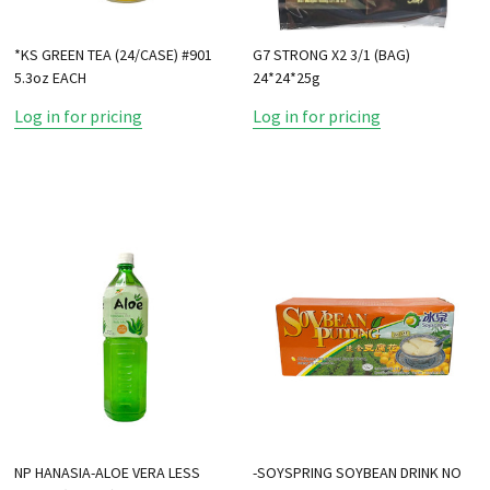
*KS GREEN TEA (24/CASE) #901
G7 STRONG X2 3/1 (BAG)
5.3oz EACH
24*24*25g
Log in for pricing
Log in for pricing
NP HANASIA-ALOE VERA LESS
-SOYSPRING SOYBEAN DRINK NO