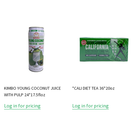
KIMBO YOUNG COCONUT JUICE
*CALI DIET TEA 36*20oz
WITH PULP 24*17.5floz
Log in for pricing
Log in for pricing