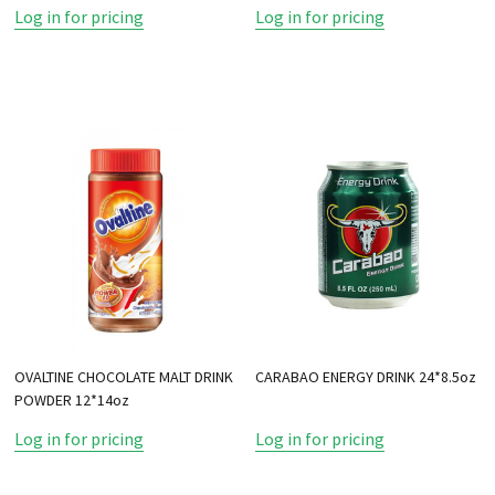
Log in for pricing
Log in for pricing
OVALTINE CHOCOLATE MALT DRINK
CARABAO ENERGY DRINK 24*8.5oz
POWDER 12*14oz
Log in for pricing
Log in for pricing