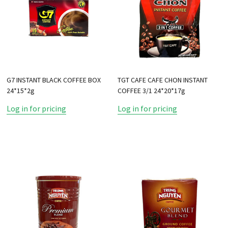
G7 INSTANT BLACK COFFEE BOX
TGT CAFE CAFE CHON INSTANT
24*15*2g
COFFEE 3/1 24*20*17g
Log in for pricing
Log in for pricing