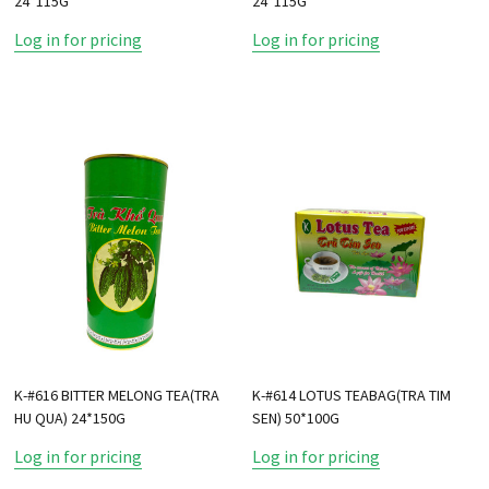
24*115G
24*115G
Log in for pricing
Log in for pricing
K-#616 BITTER MELONG TEA(TRA
K-#614 LOTUS TEABAG(TRA TIM
HU QUA) 24*150G
SEN) 50*100G
Log in for pricing
Log in for pricing