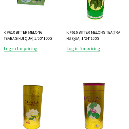
K #610 BITTER MELONG
K #616 BITTER MELONG TEA(TRA
TEABAG(HUI QUA) 1/50*100G
HU QUA) 1/24*150G
Log in for pricing
Log in for pricing