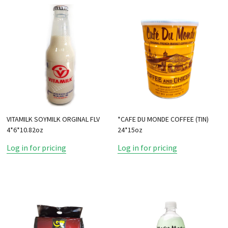
VITAMILK SOYMILK ORGINAL FLV
*CAFE DU MONDE COFFEE (TIN)
4*6*10.82oz
24*15oz
Log in for pricing
Log in for pricing