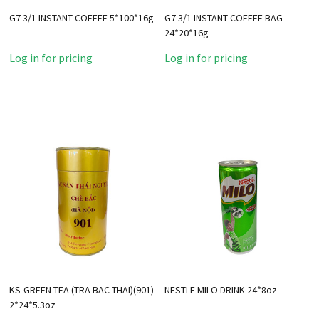
G7 3/1 INSTANT COFFEE 5*100*16g
G7 3/1 INSTANT COFFEE BAG
24*20*16g
Log in for pricing
Log in for pricing
KS-GREEN TEA (TRA BAC THAI)(901)
NESTLE MILO DRINK 24*8oz
2*24*5.3oz