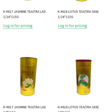
K #617 JASMINE TEA(TRA LAI)
K #618 LOTUS TEA(TRA SEN)
1/24*115G
1/24*115G
Log in for pricing
Log in for pricing
K-#617 JASMINE TEA(TRA LAI)
K-#618 LOTUS TEA(TRA SEN)