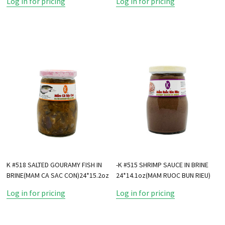
Log in for pricing
Log in for pricing
K #518 SALTED GOURAMY FISH IN
-K #515 SHRIMP SAUCE IN BRINE
BRINE(MAM CA SAC CON)24*15.2oz
24*14.1oz(MAM RUOC BUN RIEU)
Log in for pricing
Log in for pricing