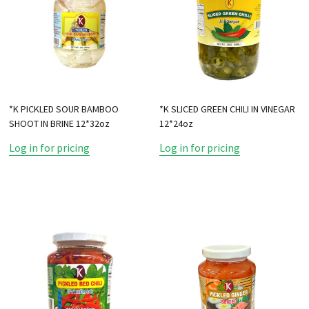
*K PICKLED SOUR BAMBOO
*K SLICED GREEN CHILI IN VINEGAR
SHOOT IN BRINE 12*32oz
12*24oz
Log in for pricing
Log in for pricing