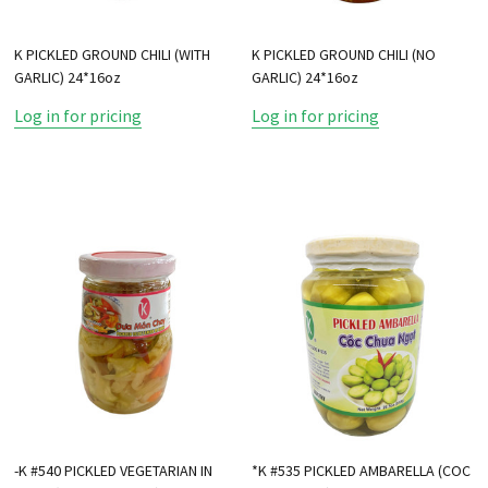
K PICKLED GROUND CHILI (WITH
K PICKLED GROUND CHILI (NO
GARLIC) 24*16oz
GARLIC) 24*16oz
Log in for pricing
Log in for pricing
-K #540 PICKLED VEGETARIAN IN
*K #535 PICKLED AMBARELLA (COC