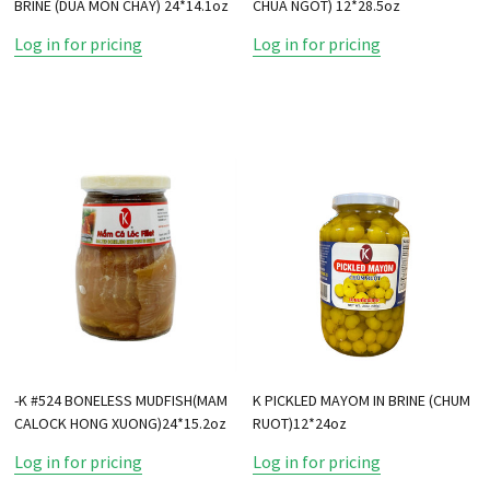
BRINE (DUA MON CHAY) 24*14.1oz
CHUA NGOT) 12*28.5oz
Log in for pricing
Log in for pricing
-K #524 BONELESS MUDFISH(MAM
K PICKLED MAYOM IN BRINE (CHUM
CALOCK HONG XUONG)24*15.2oz
RUOT)12*24oz
Log in for pricing
Log in for pricing