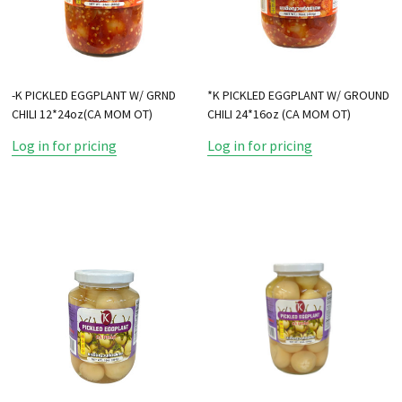
-K PICKLED EGGPLANT W/ GRND
*K PICKLED EGGPLANT W/ GROUND
CHILI 12*24oz(CA MOM OT)
CHILI 24*16oz (CA MOM OT)
Log in for pricing
Log in for pricing