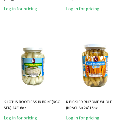
Log in for pricing
Log in for pricing
K LOTUS ROOTLESS IN BRINE(NGO
K PICKLED RHIZOME WHOLE
SEN) 24*16oz
(KRACHAI) 24*16oz
Log in for pricing
Log in for pricing