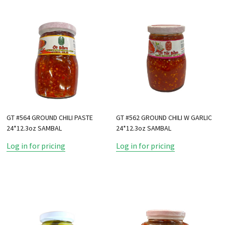
GT #564 GROUND CHILI PASTE
GT #562 GROUND CHILI W GARLIC
24*12.3oz SAMBAL
24*12.3oz SAMBAL
Log in for pricing
Log in for pricing