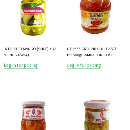
-K PICKLED MANGO (SLICE) XOAI
GT #555 GROUND CHILI PASTE
MIENG 24*454g
6*1500g(SAMBAL ORELEK)
Log in for pricing
Log in for pricing