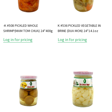
-K #508 PICKLED WHOLE
K #536 PICKLED VEGETABLE IN
SHRIMP(MAM TOM CHUA) 24*400g
BRINE (DUA MON) 24*14.1oz
Log in for pricing
Log in for pricing