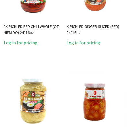
*K PICKLED RED CHILI WHOLE (OT
K PICKLED GINGER SLICED (RED)
HIEM DO) 24*16oz
24*16oz
Log in for pricing
Log in for pricing