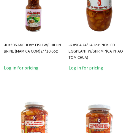
-K #506 ANCHOVY FISH W/CHILI IN
-K #504 24*14.1oz PICKLED
BRINE (MAM CA COM)24*10.6oz
EGGPLANT W/SHRIMP(CA PHAO
TOM CHUA)
Log in for pricing
Log in for pricing