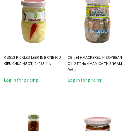
K #512 PICKLED LEEK IN BRINE (CU
CG #919 MACKEREL IN SOYBEAN
KIEU CHUA NGOT) 24*13.4oz
OIL 24*14oz(MAM CA THU NGAM
DAU)
Log in for pricing
Log in for pricing