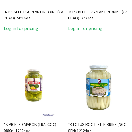
-K PICKLED EGGPLANT IN BRINE (CA
-K PICKLED EGGPLANT IN BRINE (CA
PHAO) 24*16oz
PHAO)12*24oz
Log in for pricing
Log in for pricing
*K PICKLED MAKOK (TRAI COC)
*K LOTUS ROOTLET IN BRINE (NGO
(680g) 12*24oz
SEN) 12*24oz