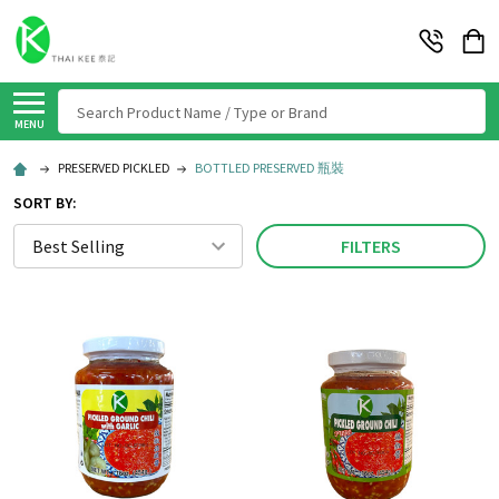
Search
MENU
PRESERVED PICKLED
BOTTLED PRESERVED 瓶裝
SORT BY:
FILTERS