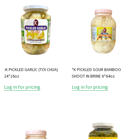
-K PICKLED GARLIC (TOI CHUA)
*K PICKLED SOUR BAMBOO
24*16oz
SHOOT IN BRINE 6*64oz
Log in for pricing
Log in for pricing