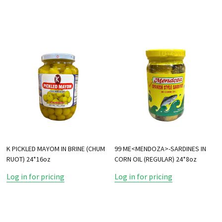
K PICKLED MAYOM IN BRINE (CHUM
99 ME<MENDOZA>-SARDINES IN
RUOT) 24*16oz
CORN OIL (REGULAR) 24*8oz
Log in for pricing
Log in for pricing