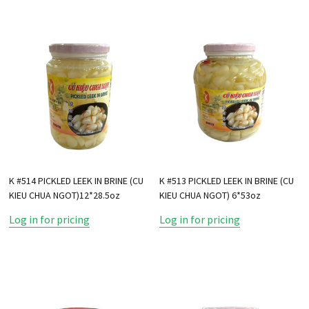
K #514 PICKLED LEEK IN BRINE (CU
K #513 PICKLED LEEK IN BRINE (CU
KIEU CHUA NGOT)12*28.5oz
KIEU CHUA NGOT) 6*53oz
Log in for pricing
Log in for pricing