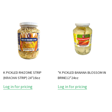
K PICKLED RHIZOME STRIP
*K PICKLED BANANA BLOSSOM IN
(KRACHAI STRIP) 24*16oz
BRINE12*24oz
Log in for pricing
Log in for pricing