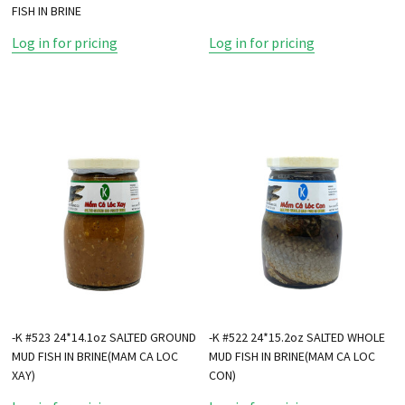
FISH IN BRINE
Log in for pricing
Log in for pricing
-K #523 24*14.1oz SALTED GROUND
-K #522 24*15.2oz SALTED WHOLE
MUD FISH IN BRINE(MAM CA LOC
MUD FISH IN BRINE(MAM CA LOC
XAY)
CON)