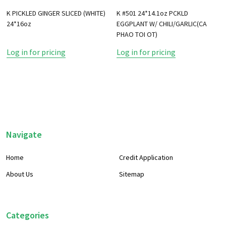
K PICKLED GINGER SLICED (WHITE)
K #501 24*14.1oz PCKLD
24*16oz
EGGPLANT W/ CHILI/GARLIC(CA
PHAO TOI OT)
Log in for pricing
Log in for pricing
Footer
Navigate
Start
Home
Credit Application
About Us
Sitemap
Categories