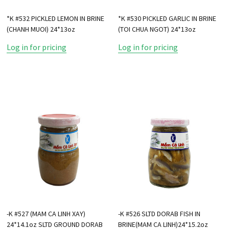
*K #532 PICKLED LEMON IN BRINE
*K #530 PICKLED GARLIC IN BRINE
(CHANH MUOI) 24*13oz
(TOI CHUA NGOT) 24*13oz
Log in for pricing
Log in for pricing
-K #527 (MAM CA LINH XAY)
-K #526 SLTD DORAB FISH IN
24*14.1oz SLTD GROUND DORAB
BRINE(MAM CA LINH)24*15.2oz