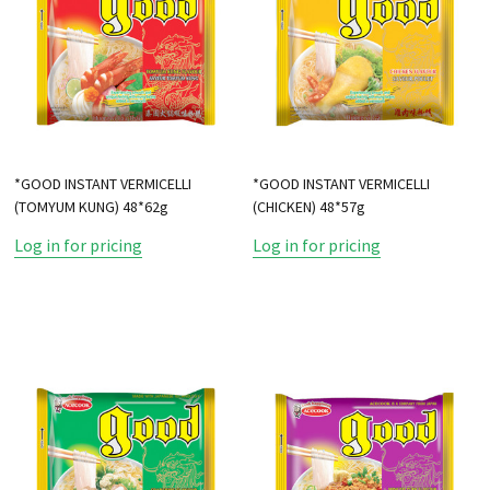
*GOOD INSTANT VERMICELLI
*GOOD INSTANT VERMICELLI
(TOMYUM KUNG) 48*62g
(CHICKEN) 48*57g
Log in for pricing
Log in for pricing