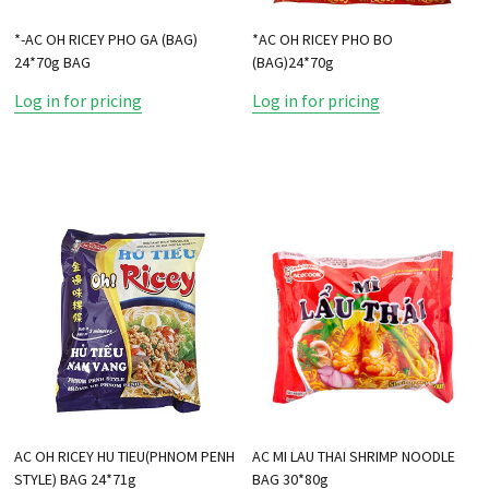
*-AC OH RICEY PHO GA (BAG)
*AC OH RICEY PHO BO
24*70g BAG
(BAG)24*70g
Log in for pricing
Log in for pricing
AC OH RICEY HU TIEU(PHNOM PENH
AC MI LAU THAI SHRIMP NOODLE
STYLE) BAG 24*71g
BAG 30*80g