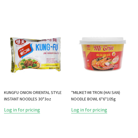
KUNGFU ONION ORIENTAL STYLE
*MILIKET-MI TRON (HAI SAN)
INSTANT NOODLES 30*3oz
NOODLE BOWL 6*6*105g
Log in for pricing
Log in for pricing