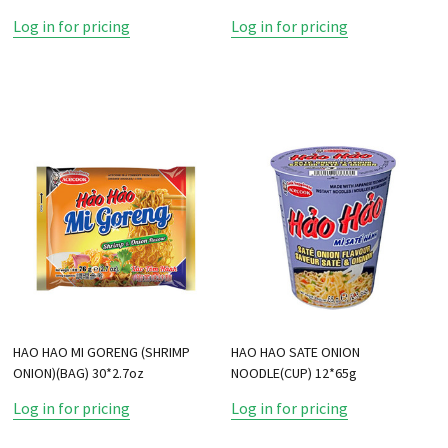
Log in for pricing
Log in for pricing
HAO HAO MI GORENG (SHRIMP
HAO HAO SATE ONION
ONION)(BAG) 30*2.7oz
NOODLE(CUP) 12*65g
Log in for pricing
Log in for pricing