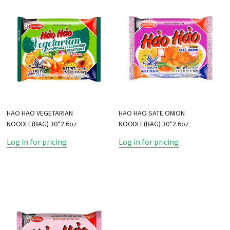
HAO HAO VEGETARIAN
HAO HAO SATE ONION
NOODLE(BAG) 30*2.6oz
NOODLE(BAG) 30*2.6oz
Log in for pricing
Log in for pricing