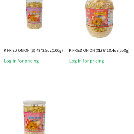
K FRIED ONION (S) 48*3.5oz(100g)
K FRIED ONION (XL) 6*19.4oz(550g)
Log in for pricing
Log in for pricing