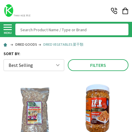
Search
MENU
DRIED GOODS
DRIED VEGETABLES 菜干類
SORT BY:
FILTERS