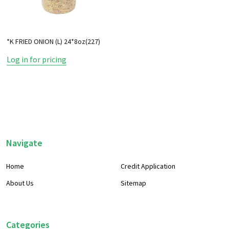
*K FRIED ONION (L) 24*8oz(227)
Log in for pricing
Footer
Navigate
Start
Home
Credit Application
About Us
Sitemap
Categories