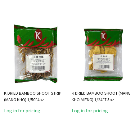
K DRIED BAMBOO SHOOT STRIP
K DRIED BAMBOO SHOOT (MANG
(MANG KHO) 1/50*4oz
KHO MIENG) 1/24*7.5oz
Log in for pricing
Log in for pricing