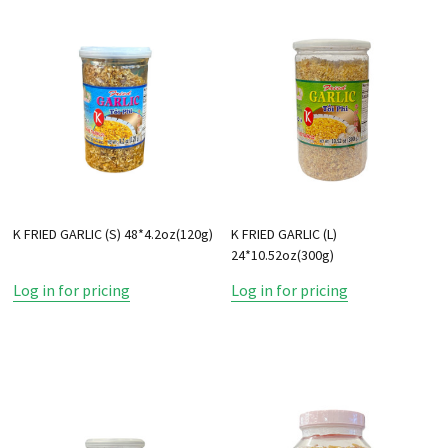
K FRIED GARLIC (S) 48*4.2oz(120g)
K FRIED GARLIC (L)
24*10.52oz(300g)
Log in for pricing
Log in for pricing