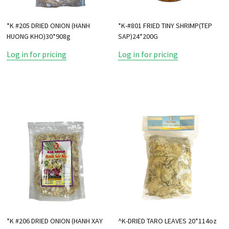
*K #205 DRIED ONION (HANH
*K-#801 FRIED TINY SHRIMP(TEP
HUONG KHO)30*908g
SAP)24*200G
Log in for pricing
Log in for pricing
*K #206 DRIED ONION (HANH XAY
^K-DRIED TARO LEAVES 20*114oz