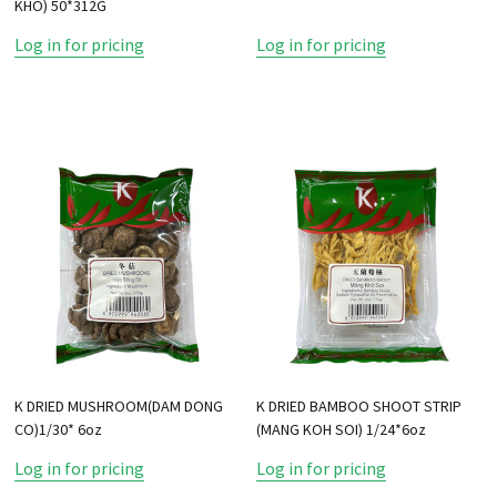
KHO) 50*312G
Log in for pricing
Log in for pricing
K DRIED MUSHROOM(DAM DONG
K DRIED BAMBOO SHOOT STRIP
CO)1/30* 6oz
(MANG KOH SOI) 1/24*6oz
Log in for pricing
Log in for pricing