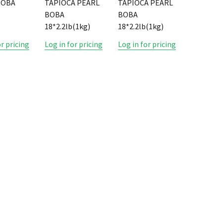
BOBA
TAPIOCA PEARL
TAPIOCA PEARL
BOBA
BOBA
18*2.2lb(1kg)
18*2.2lb(1kg)
or pricing
Log in for pricing
Log in for pricing