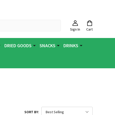
Sign In
Cart
DRIED GOODS
SNACKS
DRINKS
SORT BY: