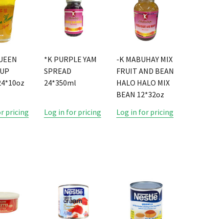
UEEN
*K PURPLE YAM
-K MABUHAY MIX
CUP
SPREAD
FRUIT AND BEAN
4*10oz
24*350ml
HALO HALO MIX
BEAN 12*32oz
or pricing
Log in for pricing
Log in for pricing