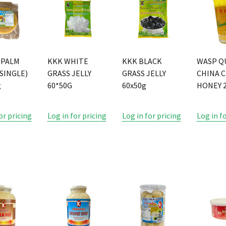
 PALM
KKK WHITE
KKK BLACK
WASP Q
SINGLE)
GRASS JELLY
GRASS JELLY
CHINA 
g
60*50G
60x50g
HONEY 2
or pricing
Log in for pricing
Log in for pricing
Log in f