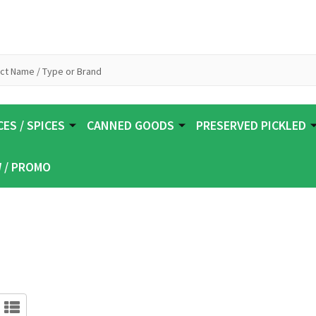
ES / SPICES
CANNED GOODS
PRESERVED PICKLED
 / PROMO