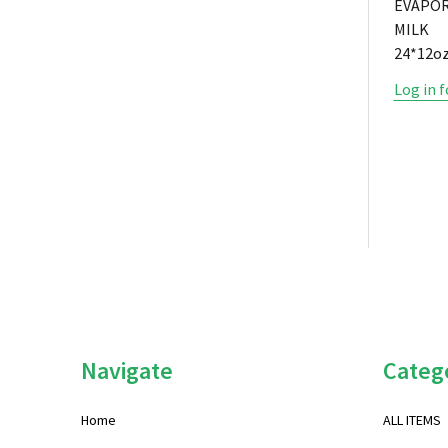
EVAPO
MILK
24*12oz
Log in f
Footer
Navigate
Categ
Start
Home
ALL ITEMS