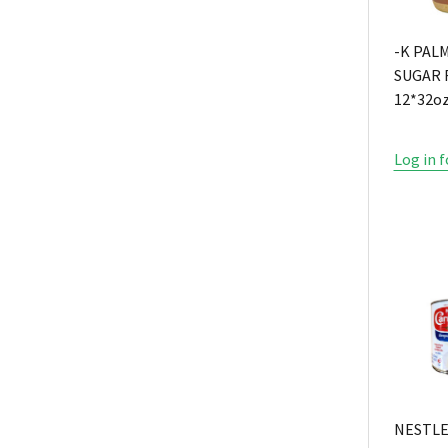
-K PAL
SUGAR 
12*32o
Log in f
NESTL