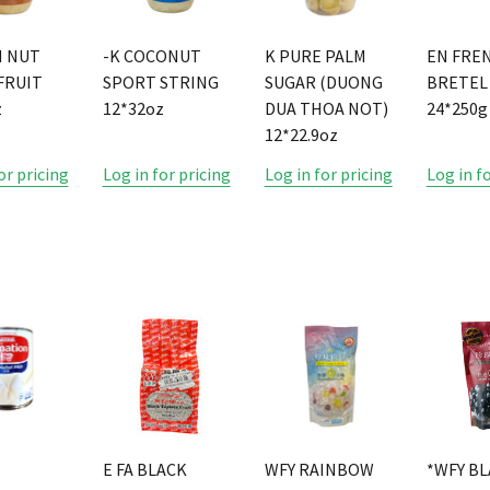
M NUT
-K COCONUT
K PURE PALM
EN FRE
FRUIT
SPORT STRING
SUGAR (DUONG
BRETEL
z
12*32oz
DUA THOA NOT)
24*250g
12*22.9oz
or pricing
Log in for pricing
Log in for pricing
Log in f
E
E FA BLACK
WFY RAINBOW
*WFY B