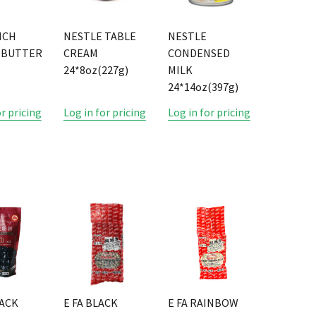
NCH
NESTLE TABLE
NESTLE
 BUTTER
CREAM
CONDENSED
24*8oz(227g)
MILK
24*14oz(397g)
or pricing
Log in for pricing
Log in for pricing
LACK
E FA BLACK
E FA RAINBOW