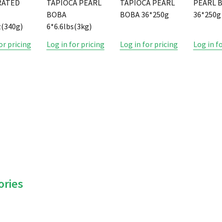
RATED
TAPIOCA PEARL
TAPIOCA PEARL
PEARL 
BOBA
BOBA 36*250g
36*250g
(340g)
6*6.6lbs(3kg)
or pricing
Log in for pricing
Log in for pricing
Log in f
ories