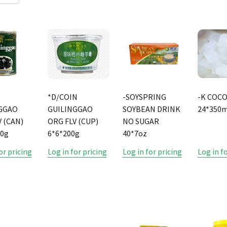
*D/COIN
-SOYSPRING
-K COC
GGAO
GUILINGGAO
SOYBEAN DRINK
24*350m
 (CAN)
ORG FLV (CUP)
NO SUGAR
50g
6*6*200g
40*7oz
or pricing
Log in for pricing
Log in for pricing
Log in f