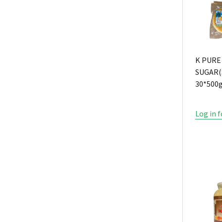
K PURE
SUGAR(
30*500
Log in f