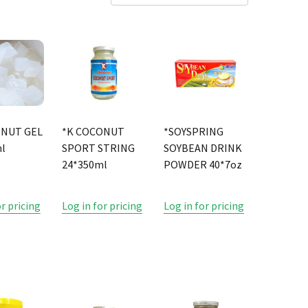
ONUT GEL
*K COCONUT
*SOYSPRING
l
SPORT STRING
SOYBEAN DRINK
24*350ml
POWDER 40*7oz
or pricing
Log in for pricing
Log in for pricing