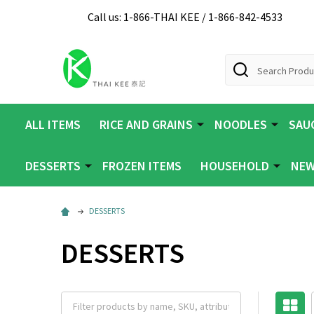
Call us: 1-866-THAI KEE / 1-866-842-4533
Search
ALL ITEMS
RICE AND GRAINS
NOODLES
SAUC
DESSERTS
FROZEN ITEMS
HOUSEHOLD
NEW
DESSERTS
DESSERTS