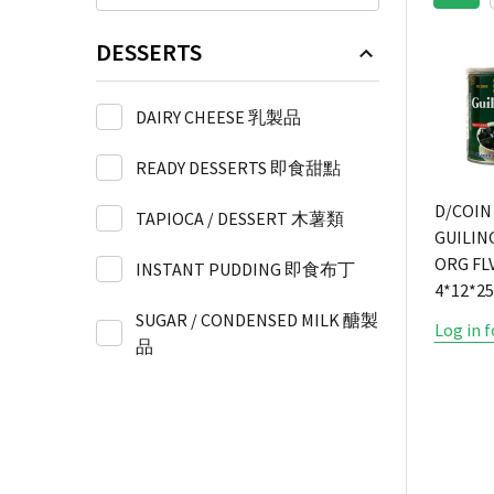
DESSERTS
DAIRY CHEESE 乳製品
READY DESSERTS 即食甜點
D/COIN
TAPIOCA / DESSERT 木薯類
GUILIN
ORG FLV
INSTANT PUDDING 即食布丁
4*12*2
SUGAR / CONDENSED MILK 醣製
Log in f
品