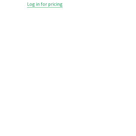
Log in for pricing
Log in fo