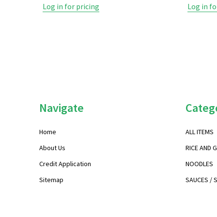
Log in for pricing
Log in fo
Footer
Navigate
Categ
Start
Home
ALL ITEMS
About Us
RICE AND 
Credit Application
NOODLES
Sitemap
SAUCES / 