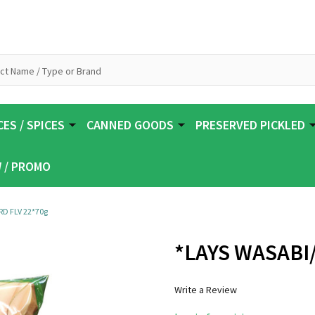
ES / SPICES
CANNED GOODS
PRESERVED PICKLED
 / PROMO
D FLV 22*70g
*LAYS WASABI
Write a Review