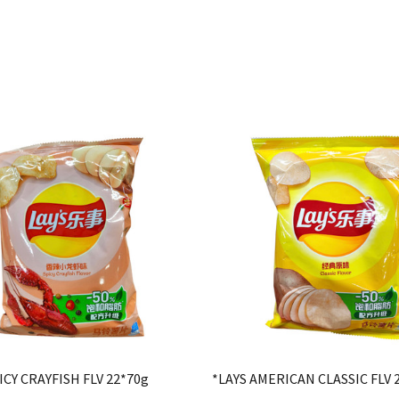
ICY CRAYFISH FLV 22*70g
*LAYS AMERICAN CLASSIC FLV 