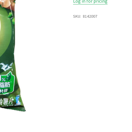
Log in for pricing
SKU:
8142007