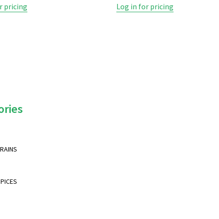
r pricing
Log in for pricing
ories
GRAINS
SPICES