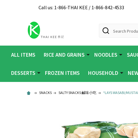
Call us: 1-866-THAI KEE / 1-866-842-4533
Search
ALL ITEMS
RICE AND GRAINS
NOODLES
SAUC
DESSERTS
FROZEN ITEMS
HOUSEHOLD
NEW
SNACKS
SALTY SNACKS 鹹味小吃
*LAYS WASABI/MUSTAR