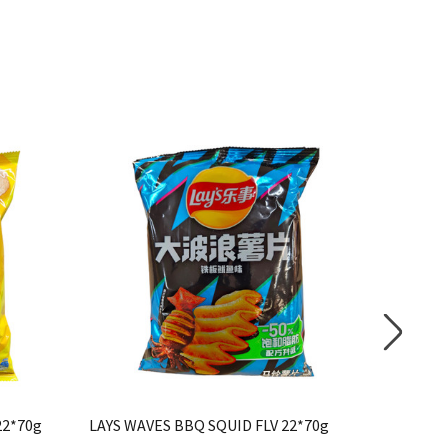
22*70g
LAYS WAVES BBQ SQUID FLV 22*70g
*LAYS CR