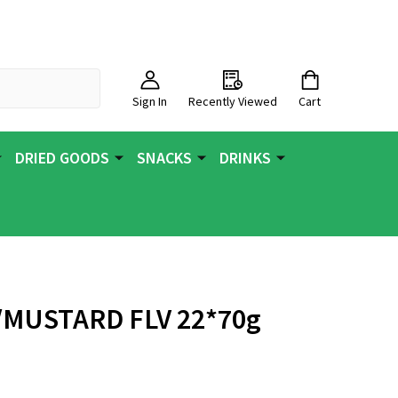
Sign In
Recently Viewed
Cart
DRIED GOODS
SNACKS
DRINKS
/MUSTARD FLV 22*70g