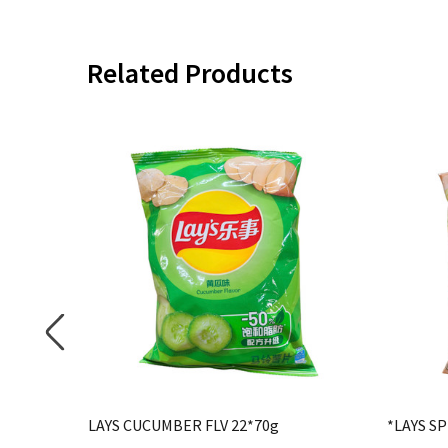
Related Products
V 22*70g
LAYS CUCUMBER FLV 22*70g
*LAYS SP