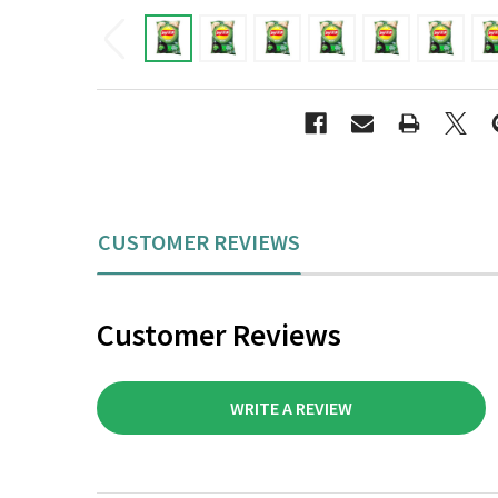
CUSTOMER REVIEWS
Customer Reviews
WRITE A REVIEW