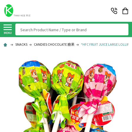
Search
MENU
SNACKS
CANDIES CHOCOLATE 糖果
*HFC FRUIT JUICE LARGE LOLLIPO