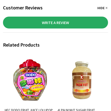
Customer Reviews
HIDE
WRITE A REVIEW
Related Products
HFC DODO FRUIT JUICE LOLLIPOP
-K PALM NUT SUGAR FRUIT