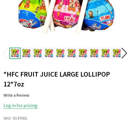
*HFC FRUIT JUICE LARGE LOLLIPOP
12*7oz
Write a Review
Log in for pricing
SKU:
8147001