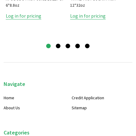
6*8.8oz
12*32oz
Log in for pricing
Log in for pricing
Footer
Navigate
Start
Home
Credit Application
About Us
Sitemap
Categories