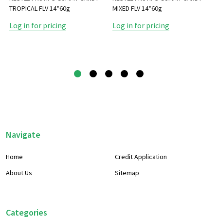
TROPICAL FLV 14*60g
MIXED FLV 14*60g
Log in for pricing
Log in for pricing
Footer
Navigate
Start
Home
Credit Application
About Us
Sitemap
Categories