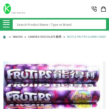
Search
MENU
SNACKS
CANDIES CHOCOLATE 糖果
NESTLE FRUTIPS GUMMY CANDY BL