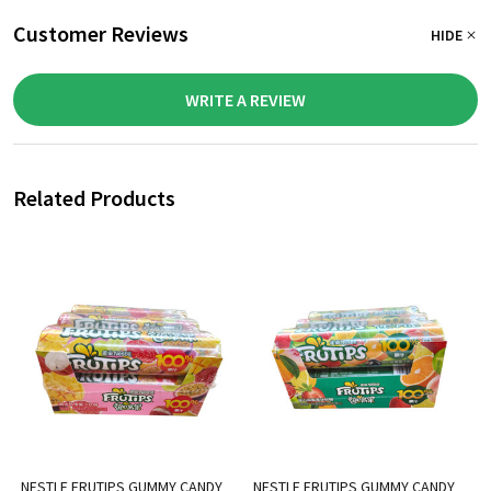
Customer Reviews
HIDE
WRITE A REVIEW
Related Products
NESTLE FRUTIPS GUMMY CANDY
NESTLE FRUTIPS GUMMY CANDY