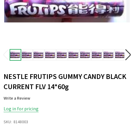
NESTLE FRUTIPS GUMMY CANDY BLACK
CURRENT FLV 14*60g
Write a Review
Log in for pricing
SKU:
8148003