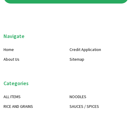
Footer
Navigate
Start
Home
Credit Application
About Us
Sitemap
Categories
ALL ITEMS
NOODLES
RICE AND GRAINS
SAUCES / SPICES