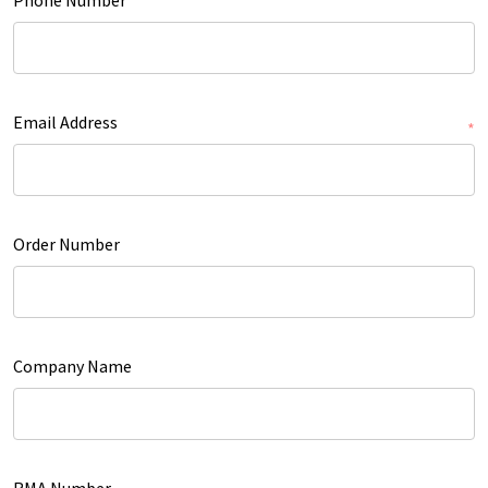
Email Address
*
Order Number
Company Name
RMA Number