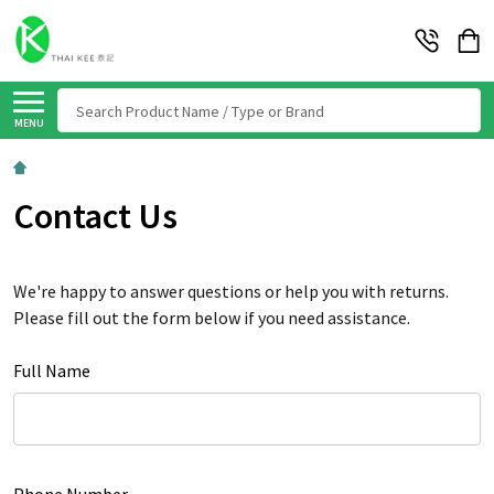
Search
MENU
Contact Us
We're happy to answer questions or help you with returns.
Please fill out the form below if you need assistance.
Full Name
Phone Number