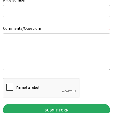
Comments/Questions
*